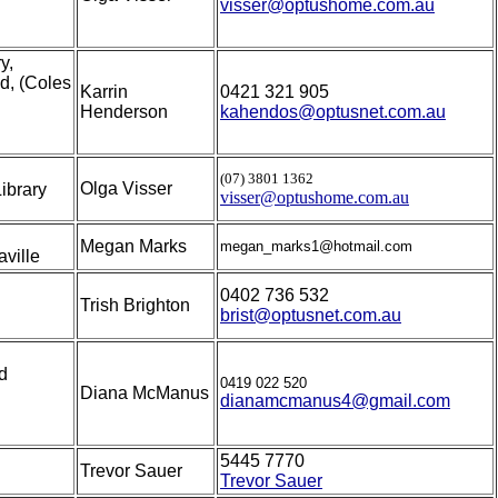
visser@optushome.com.au
y,
d, (Coles
Karrin
0421 321 905
Henderson
kahendos@optusnet.com.au
(07) 3801 1362
Olga Visser
ibrary
visser@optushome.com.au
Megan Marks
megan_marks1@hotmail.com
ville
0402 736 532
Trish Brighton
brist@optusnet.com.au
d
0419 022 520
Diana McManus
dianamcmanus4@gmail.com
5445 7770
Trevor Sauer
Trevor Sauer