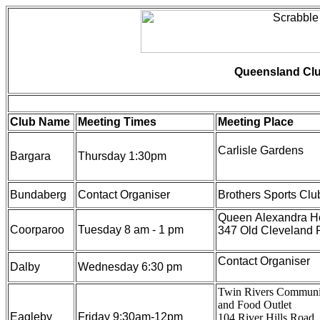
Queensland Clu
Club Name
Meeting Times
Meeting Place
Carlisle Gardens
Bargara
Thursday 1:30pm
Bundaberg
Contact Organiser
Brothers Sports Clu
Queen Alexandra 
Coorparoo
Tuesday 8 am - 1 pm
347 Old Cleveland 
Contact Organiser
Dalby
Wednesday 6:30 pm
Twin Rivers Communi
and Food Outlet
Eagleby
Friday 9:30am-12pm
104 River Hills Road,