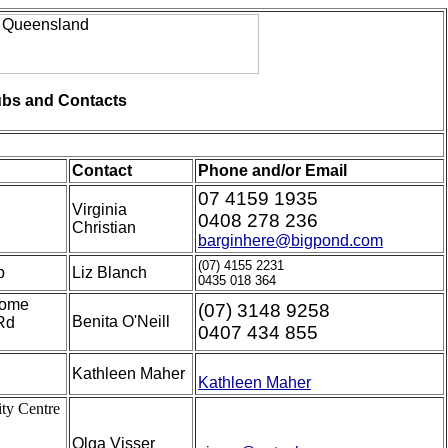
bs and Contacts
Contact
Phone and/or Email
07 4159 1935
Virginia
0408 278 236
Christian
barginhere@bigpond.com
(07) 4155 2231
b
Liz Blanch
0435 018 364
Home
(07) 3148 9258
Benita O'Neill
Rd
0407 434 855
Kathleen Maher
Kathleen Maher
ty Centre
Olga Visser