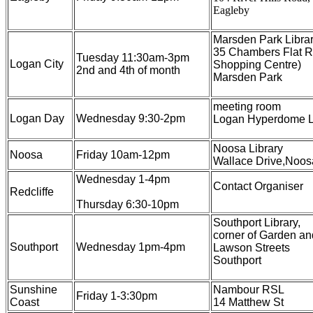
Eagleby
Marsden Park Librar
35 Chambers Flat R
Tuesday 11:30am-3pm
Logan City
Shopping Centre)
2nd and 4th of month
Marsden Park
meeting room
Logan Day
Wednesday 9:30-2pm
Logan Hyperdome L
Noosa Library
Noosa
Friday 10am-12pm
Wallace Drive,Noosa
Wednesday 1-4pm
Contact Organiser
Redcliffe
Thursday 6:30-10pm
Southport Library,
corner of Garden an
Southport
Wednesday 1pm-4pm
Lawson Streets
Southport
Sunshine
Nambour RSL
Friday 1-3:30pm
Coast
14 Matthew St