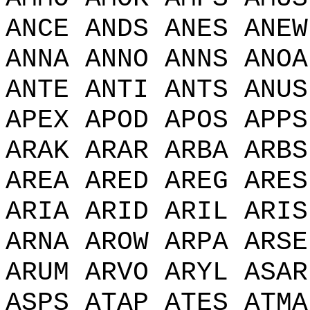
ANCE ANDS ANES ANEW
ANNA ANNO ANNS ANOA
ANTE ANTI ANTS ANUS
APEX APOD APOS APPS
ARAK ARAR ARBA ARBS
AREA ARED AREG ARES
ARIA ARID ARIL ARIS
ARNA AROW ARPA ARSE
ARUM ARVO ARYL ASAR
ASPS ATAP ATES ATMA