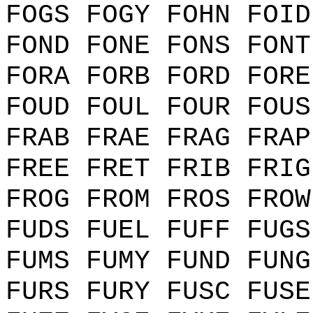
FOGS FOGY FOHN FOID
FOND FONE FONS FONT
FORA FORB FORD FORE
FOUD FOUL FOUR FOUS
FRAB FRAE FRAG FRAP
FREE FRET FRIB FRIG
FROG FROM FROS FROW
FUDS FUEL FUFF FUGS
FUMS FUMY FUND FUNG
FURS FURY FUSC FUSE