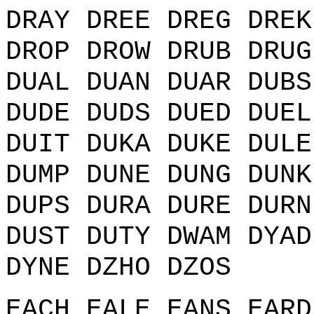
DRAY DREE DREG DREK
DROP DROW DRUB DRUG
DUAL DUAN DUAR DUBS
DUDE DUDS DUED DUEL
DUIT DUKA DUKE DULE
DUMP DUNE DUNG DUNK
DUPS DURA DURE DURN
DUST DUTY DWAM DYAD
DYNE DZHO DZOS
EACH EALE EANS EARD