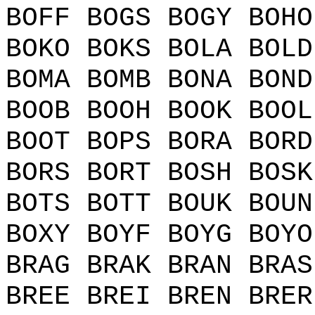
BOFF BOGS BOGY BOHO
BOKO BOKS BOLA BOLD
BOMA BOMB BONA BOND
BOOB BOOH BOOK BOOL
BOOT BOPS BORA BORD
BORS BORT BOSH BOSK
BOTS BOTT BOUK BOUN
BOXY BOYF BOYG BOYO
BRAG BRAK BRAN BRAS
BREE BREI BREN BRER