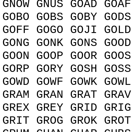
GNOW GNUS GOAD GOAF
GOBO GOBS GOBY GODS
GOFF GOGO GOJI GOLD
GONG GONK GONS GOOD
GOON GOOP GOOR GOOS
GORP GORY GOSH GOSS
GOWD GOWF GOWK GOWL
GRAM GRAN GRAT GRAV
GREX GREY GRID GRIG
GRIT GROG GROK GROT