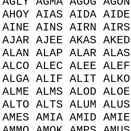
AGLY AGMA AGOG AGON
AHOY AIAS AIDA AIDE
AINE AINS AIRN AIRS
AJAR AJEE AKAS AKED
ALAN ALAP ALAR ALAS
ALCO ALEC ALEE ALEF
ALGA ALIF ALIT ALKO
ALME ALMS ALOD ALOE
ALTO ALTS ALUM ALUS
AMES AMIA AMID AMIE
AMMO AMOK AMPS AMUS