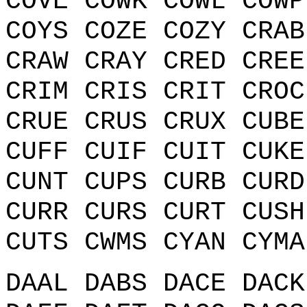
COVE COWK COWL COWP
COYS COZE COZY CRAB
CRAW CRAY CRED CREE
CRIM CRIS CRIT CROC
CRUE CRUS CRUX CUBE
CUFF CUIF CUIT CUKE
CUNT CUPS CURB CURD
CURR CURS CURT CUSH
CUTS CWMS CYAN CYMA
DAAL DABS DACE DACK