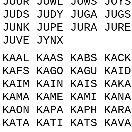
JOUR JOWL JOWS JOYS
JUDS JUDY JUGA JUGS
JUNK JUPE JURA JURE
JUVE JYNX
KAAL KAAS KABS KACK
KAFS KAGO KAGU KAID
KAIM KAIN KAIS KAKA
KAMA KAME KAMI KANA
KAON KAPA KAPH KARA
KATA KATI KATS KAVA