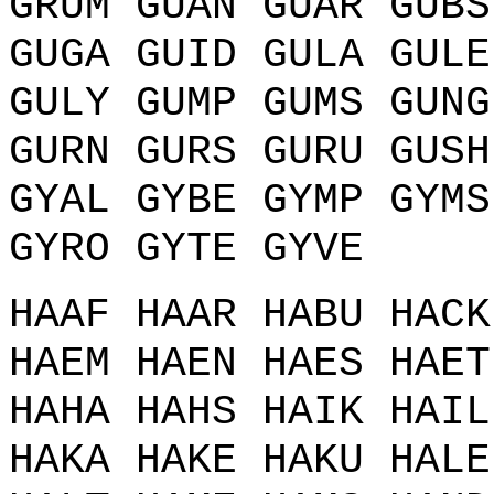
GRUM GUAN GUAR GUBS
GUGA GUID GULA GULE
GULY GUMP GUMS GUNG
GURN GURS GURU GUSH
GYAL GYBE GYMP GYMS
GYRO GYTE GYVE
HAAF HAAR HABU HACK
HAEM HAEN HAES HAET
HAHA HAHS HAIK HAIL
HAKA HAKE HAKU HALE