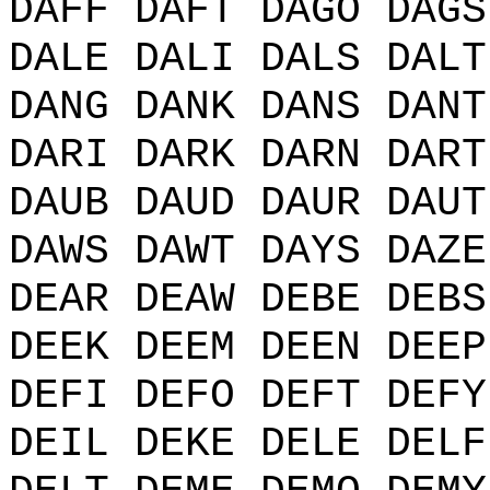
DAFF DAFT DAGO DAGS
DALE DALI DALS DALT
DANG DANK DANS DANT
DARI DARK DARN DART
DAUB DAUD DAUR DAUT
DAWS DAWT DAYS DAZE
DEAR DEAW DEBE DEBS
DEEK DEEM DEEN DEEP
DEFI DEFO DEFT DEFY
DEIL DEKE DELE DELF