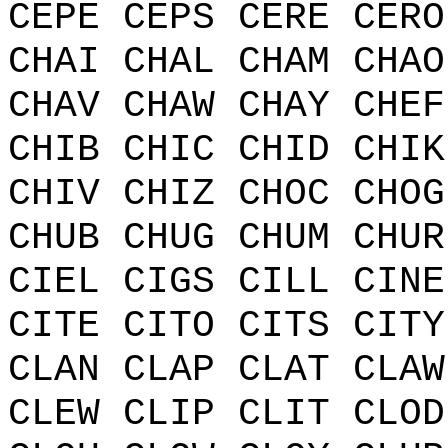
CEPE CEPS CERE CERO
CHAI CHAL CHAM CHAO
CHAV CHAW CHAY CHEF
CHIB CHIC CHID CHIK
CHIV CHIZ CHOC CHOG
CHUB CHUG CHUM CHUR
CIEL CIGS CILL CINE
CITE CITO CITS CITY
CLAN CLAP CLAT CLAW
CLEW CLIP CLIT CLOD