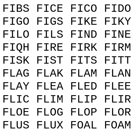
FIBS FICE FICO FIDO
FIGO FIGS FIKE FIKY
FILO FILS FIND FINE
FIQH FIRE FIRK FIRM
FISK FIST FITS FITT
FLAG FLAK FLAM FLAN
FLAY FLEA FLED FLEE
FLIC FLIM FLIP FLIR
FLOE FLOG FLOP FLOR
FLUS FLUX FOAL FOAM