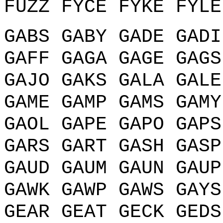
FUZZ FYCE FYKE FYLE
GABS GABY GADE GADI
GAFF GAGA GAGE GAGS
GAJO GAKS GALA GALE
GAME GAMP GAMS GAMY
GAOL GAPE GAPO GAPS
GARS GART GASH GASP
GAUD GAUM GAUN GAUP
GAWK GAWP GAWS GAYS
GEAR GEAT GECK GEDS