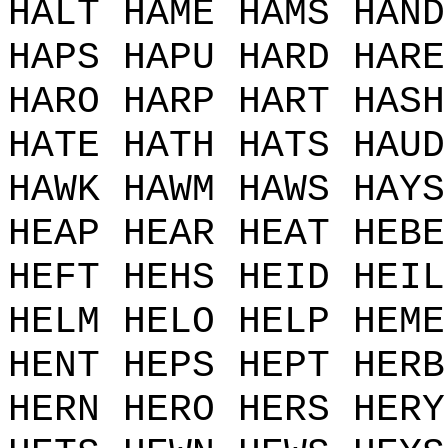
HALT HAME HAMS HAND
HAPS HAPU HARD HARE
HARO HARP HART HASH
HATE HATH HATS HAUD
HAWK HAWM HAWS HAYS
HEAP HEAR HEAT HEBE
HEFT HEHS HEID HEIL
HELM HELO HELP HEME
HENT HEPS HEPT HERB
HERN HERO HERS HERY