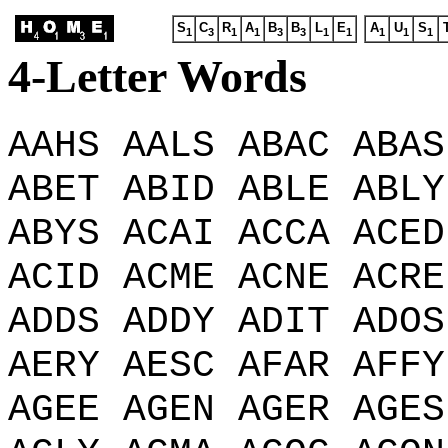
S
C
R
A
B
B
L
E
A
U
S
1
3
1
1
3
3
1
1
1
1
1
4-Letter Words
AAHS AALS ABAC ABAS
ABET ABID ABLE ABLY
ABYS ACAI ACCA ACED
ACID ACME ACNE ACRE
ADDS ADDY ADIT ADOS
AERY AESC AFAR AFFY
AGEE AGEN AGER AGES