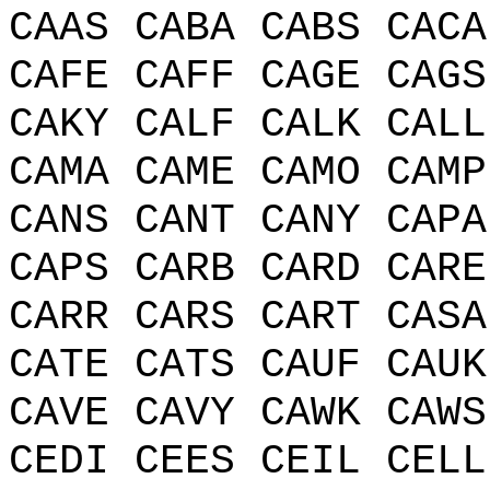
CAAS CABA CABS CACA
CAFE CAFF CAGE CAGS
CAKY CALF CALK CALL
CAMA CAME CAMO CAMP
CANS CANT CANY CAPA
CAPS CARB CARD CARE
CARR CARS CART CASA
CATE CATS CAUF CAUK
CAVE CAVY CAWK CAWS
CEDI CEES CEIL CELL