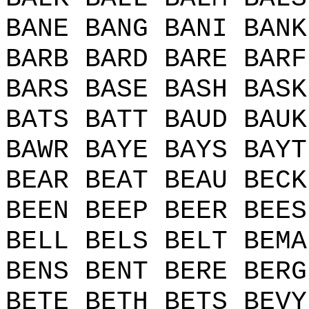
BANE BANG BANI BANK
BARB BARD BARE BARF
BARS BASE BASH BASK
BATS BATT BAUD BAUK
BAWR BAYE BAYS BAYT
BEAR BEAT BEAU BECK
BEEN BEEP BEER BEES
BELL BELS BELT BEMA
BENS BENT BERE BERG
BETE BETH BETS BEVY