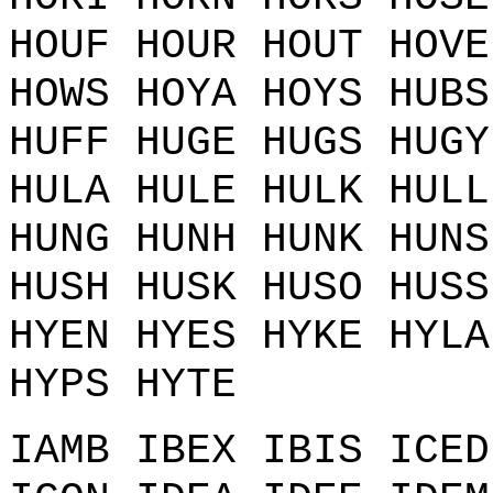
HOUF HOUR HOUT HOVE
HOWS HOYA HOYS HUBS
HUFF HUGE HUGS HUGY
HULA HULE HULK HULL
HUNG HUNH HUNK HUNS
HUSH HUSK HUSO HUSS
HYEN HYES HYKE HYLA
HYPS HYTE
IAMB IBEX IBIS ICED