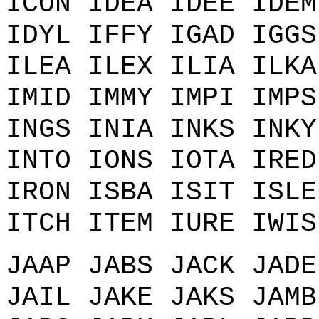
ICON IDEA IDEE IDEM
IDYL IFFY IGAD IGGS
ILEA ILEX ILIA ILKA
IMID IMMY IMPI IMPS
INGS INIA INKS INKY
INTO IONS IOTA IRED
IRON ISBA ISIT ISLE
ITCH ITEM IURE IWIS
JAAP JABS JACK JADE
JAIL JAKE JAKS JAMB