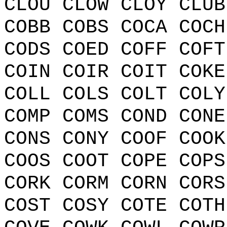
CLOU CLOW CLOY CLUB
COBB COBS COCA COCH
CODS COED COFF COFT
COIN COIR COIT COKE
COLL COLS COLT COLY
COMP COMS COND CONE
CONS CONY COOF COOK
COOS COOT COPE COPS
CORK CORM CORN CORS
COST COSY COTE COTH