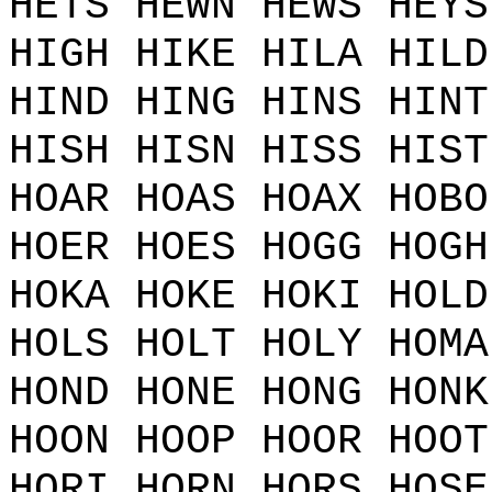
HETS HEWN HEWS HEYS
HIGH HIKE HILA HILD
HIND HING HINS HINT
HISH HISN HISS HIST
HOAR HOAS HOAX HOBO
HOER HOES HOGG HOGH
HOKA HOKE HOKI HOLD
HOLS HOLT HOLY HOMA
HOND HONE HONG HONK
HOON HOOP HOOR HOOT
HORI HORN HORS HOSE