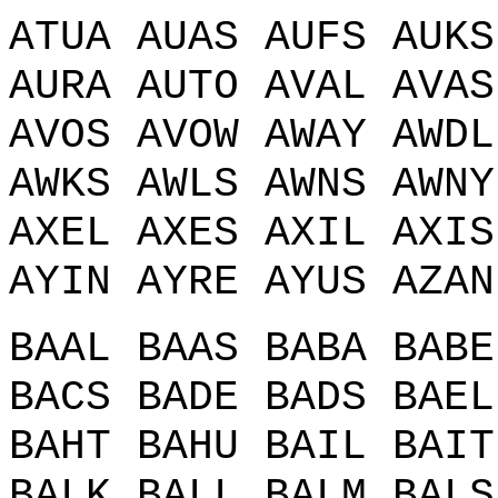
ATUA AUAS AUFS AUKS
AURA AUTO AVAL AVAS
AVOS AVOW AWAY AWDL
AWKS AWLS AWNS AWNY
AXEL AXES AXIL AXIS
AYIN AYRE AYUS AZAN
BAAL BAAS BABA BABE
BACS BADE BADS BAEL
BAHT BAHU BAIL BAIT
BALK BALL BALM BALS