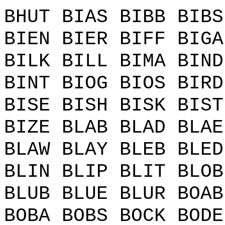
BHUT BIAS BIBB BIBS
BIEN BIER BIFF BIGA
BILK BILL BIMA BIND
BINT BIOG BIOS BIRD
BISE BISH BISK BIST
BIZE BLAB BLAD BLAE
BLAW BLAY BLEB BLED
BLIN BLIP BLIT BLOB
BLUB BLUE BLUR BOAB
BOBA BOBS BOCK BODE