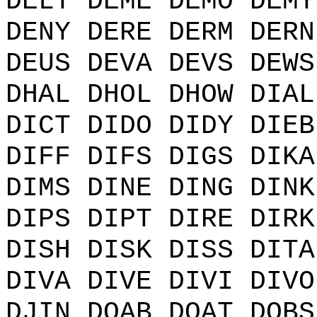
DELT DEME DEMO DEMY
DENY DERE DERM DERN
DEUS DEVA DEVS DEWS
DHAL DHOL DHOW DIAL
DICT DIDO DIDY DIEB
DIFF DIFS DIGS DIKA
DIMS DINE DING DINK
DIPS DIPT DIRE DIRK
DISH DISK DISS DITA
DIVA DIVE DIVI DIVO
DJIN DOAB DOAT DOBS