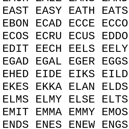
EAST EASY EATH EATS
EBON ECAD ECCE ECCO
ECOS ECRU ECUS EDDO
EDIT EECH EELS EELY
EGAD EGAL EGER EGGS
EHED EIDE EIKS EILD
EKES EKKA ELAN ELDS
ELMS ELMY ELSE ELTS
EMIT EMMA EMMY EMOS
ENDS ENES ENEW ENGS