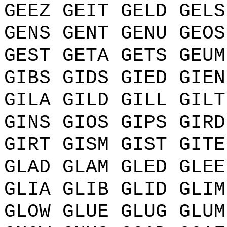
GEEZ GEIT GELD GELS
GENS GENT GENU GEOS
GEST GETA GETS GEUM
GIBS GIDS GIED GIEN
GILA GILD GILL GILT
GINS GIOS GIPS GIRD
GIRT GISM GIST GITE
GLAD GLAM GLED GLEE
GLIA GLIB GLID GLIM
GLOW GLUE GLUG GLUM