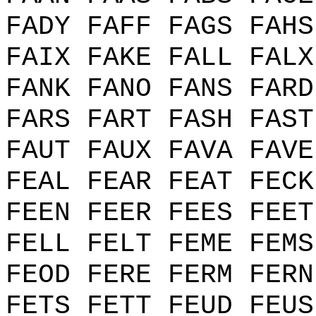
FADY FAFF FAGS FAHS
FAIX FAKE FALL FALX
FANK FANO FANS FARD
FARS FART FASH FAST
FAUT FAUX FAVA FAVE
FEAL FEAR FEAT FECK
FEEN FEER FEES FEET
FELL FELT FEME FEMS
FEOD FERE FERM FERN
FETS FETT FEUD FEUS