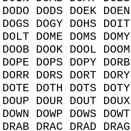
DODO DODS DOEK DOEN
DOGS DOGY DOHS DOIT
DOLT DOME DOMS DOMY
DOOB DOOK DOOL DOOM
DOPE DOPS DOPY DORB
DORR DORS DORT DORY
DOTE DOTH DOTS DOTY
DOUP DOUR DOUT DOUX
DOWN DOWP DOWS DOWT
DRAB DRAC DRAD DRAG