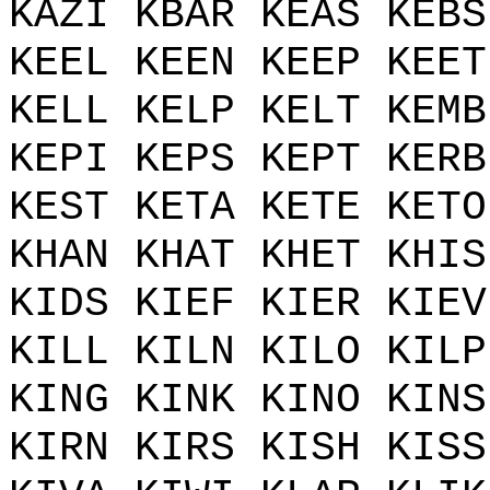
KAZI KBAR KEAS KEBS
KEEL KEEN KEEP KEET
KELL KELP KELT KEMB
KEPI KEPS KEPT KERB
KEST KETA KETE KETO
KHAN KHAT KHET KHIS
KIDS KIEF KIER KIEV
KILL KILN KILO KILP
KING KINK KINO KINS
KIRN KIRS KISH KISS