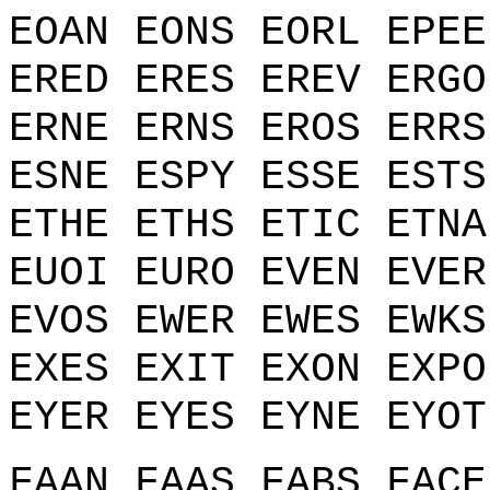
EOAN EONS EORL EPEE
ERED ERES EREV ERGO
ERNE ERNS EROS ERRS
ESNE ESPY ESSE ESTS
ETHE ETHS ETIC ETNA
EUOI EURO EVEN EVER
EVOS EWER EWES EWKS
EXES EXIT EXON EXPO
EYER EYES EYNE EYOT
FAAN FAAS FABS FACE