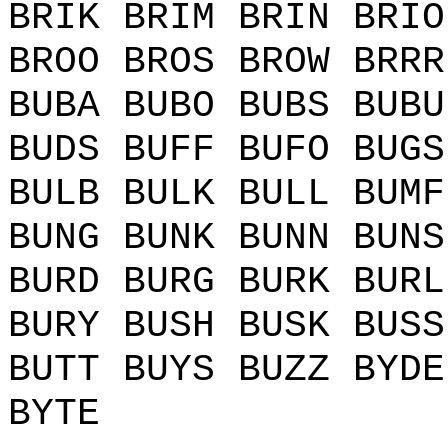
BRIK BRIM BRIN BRIO
BROO BROS BROW BRRR
BUBA BUBO BUBS BUBU
BUDS BUFF BUFO BUGS
BULB BULK BULL BUMF
BUNG BUNK BUNN BUNS
BURD BURG BURK BURL
BURY BUSH BUSK BUSS
BUTT BUYS BUZZ BYDE
BYTE