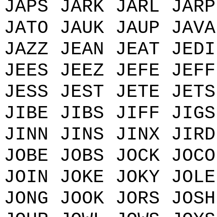
JAPS JARK JARL JARP
JATO JAUK JAUP JAVA
JAZZ JEAN JEAT JEDI
JEES JEEZ JEFE JEFF
JESS JEST JETE JETS
JIBE JIBS JIFF JIGS
JINN JINS JINX JIRD
JOBE JOBS JOCK JOCO
JOIN JOKE JOKY JOLE
JONG JOOK JORS JOSH