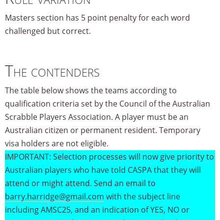
Masters section has 5 point penalty for each word
challenged but correct.
The contenders
The table below shows the teams according to
qualification criteria set by the Council of the Australian
Scrabble Players Association. A player must be an
Australian citizen or permanent resident. Temporary
visa holders are not eligible.
IMPORTANT: Selection processes will now give priority to
Australian players who have told CASPA that they will
attend or might attend. Send an email to
barry.harridge@gmail.com
with the subject line
including AMSC25, and an indication of YES, NO or