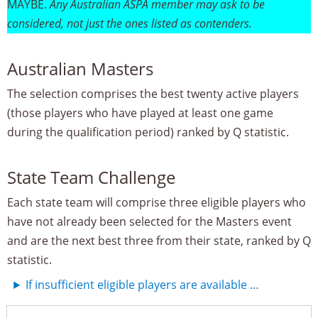
MAYBE.
Any Australian ASPA member may ask to be
considered, not just the ones listed as contenders.
Australian Masters
The selection comprises the best twenty active players
(those players who have played at least one game
during the qualification period) ranked by Q statistic.
State Team Challenge
Each state team will comprise three eligible players who
have not already been selected for the Masters event
and are the next best three from their state, ranked by Q
statistic.
If insufficient eligible players are available …