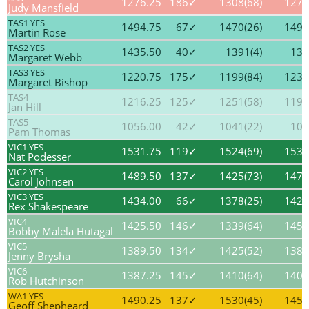
1276.25
186✓
1308(68)
1271
Judy Mansfield
TAS1 YES
1494.75
67✓
1470(26)
1491
Martin Rose
TAS2 YES
1435.50
40✓
1391(4)
139
Margaret Webb
TAS3 YES
1220.75
175✓
1199(84)
1236
Margaret Bishop
TAS4
1216.25
125✓
1251(58)
1198
Jan Hill
TAS5
1056.00
42✓
1041(22)
106
Pam Thomas
VIC1 YES
1531.75
119✓
1524(69)
1539
Nat Podesser
VIC2 YES
1489.50
137✓
1425(73)
1477
Carol Johnsen
VIC3 YES
1434.00
66✓
1378(25)
1424
Rex Shakespeare
VIC4
1425.50
146✓
1339(64)
1457
Bobby Malela Hutagal
VIC5
1389.50
134✓
1425(52)
1385
Jenny Brysha
VIC6
1387.25
145✓
1410(64)
1407
Rob Hutchinson
WA1 YES
1490.25
137✓
1530(45)
1455
Geoff Shepheard