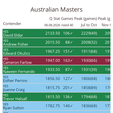
Australian Masters
Q Stat
Games
Peak (games)
Peak (ga
Contender
Jul to Oct
Nov to
06.08.2026
need 40
YES
2133.50
106✓
2229(49)
2097
David Eldar
YES
2015.50
88✓
2008(32)
2018
Andrew Fisher
YES
1967.25
151✓
1911(68)
1970
Edward Okulicz
YES
1947.00
163✓
1930(66)
1956
Cameron Farlow
YES
1933.50
87✓
1931(39)
1907
Naween Fernando
YES
1856.50
127✓
1806(68)
1860
Esther Perrins
YES
1815.75
201✓
1858(89)
1747
Joanne Craig
YES
1815.50
136✓
1794(68)
1810
Trevor Halsall
YES
1782.75
140✓
1836(68)
1777
Ryan Sutton