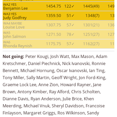
WA2 YES
1454.75
122✓
1445(49)
1490
Benjamin Lee
WA3 YES
1359.50
51✓
1348(7)
131
Judy Godfrey
WA4 MAYBE
1307.75
57✓
1301(21)
1368
Louise Love
WA5
1271.50
78✓
1251(27)
1279
John Salmon
WA6
1175.75
57✓
1162(27)
113
Rhonda Reynish
Not going:
Peter Kougi, Josh Watt, Max Mason, Adam
Kretschmer, Daniel Piechnick, Nick Ivanovski, Ronnie
Bennett, Michael Hornung, Oscar Ivanovski, Ian Ting,
Tony Miller, Sally Martin, Geoff Wright, Jon Ford-King,
Graeme Lock Lee, Anne Zion, Howard Rayner, Jane
Brown, Antony Kimber, Ray Alford, Chris Scholten,
Dianne Davis, Ryan Anderson, Julie Brice, Khen
Meerding, Michael Vnuk, Sheryl Davidson, Francoise
Finlayson, Margaret Griggs, Ros Wilkinson, Sandy