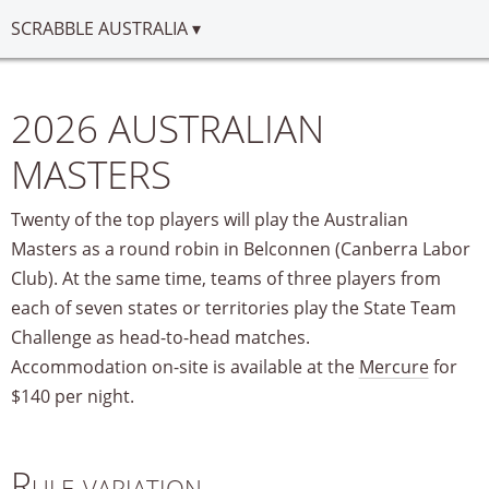
SCRABBLE AUSTRALIA
2026 AUSTRALIAN
MASTERS
Twenty of the top players will play the Australian
Masters as a round robin in Belconnen (Canberra Labor
Club). At the same time, teams of three players from
each of seven states or territories play the State Team
Challenge as head-to-head matches.
Accommodation on-site is available at the
Mercure
for
$140 per night.
Rule variation