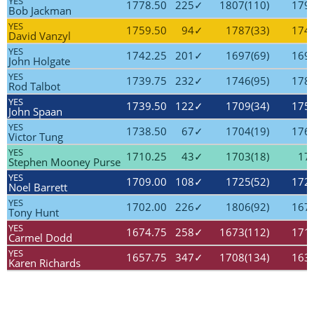
YES
1778.50
225✓
1807(110)
1797
Bob Jackman
YES
1759.50
94✓
1787(33)
1745
David Vanzyl
YES
1742.25
201✓
1697(69)
1696
John Holgate
YES
1739.75
232✓
1746(95)
1785
Rod Talbot
YES
1739.50
122✓
1709(34)
1755
John Spaan
YES
1738.50
67✓
1704(19)
1760
Victor Tung
YES
1710.25
43✓
1703(18)
170
Stephen Mooney Purse
YES
1709.00
108✓
1725(52)
1729
Noel Barrett
YES
1702.00
226✓
1806(92)
1676
Tony Hunt
YES
1674.75
258✓
1673(112)
1710
Carmel Dodd
YES
1657.75
347✓
1708(134)
1637
Karen Richards