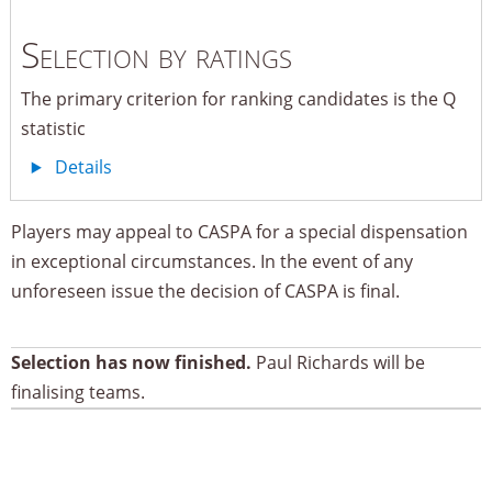
Selection by ratings
The primary criterion for ranking candidates is the Q
statistic
Details
Players may appeal to CASPA for a special dispensation
in exceptional circumstances. In the event of any
unforeseen issue the decision of CASPA is final.
Selection has now finished.
Paul Richards will be
finalising teams.