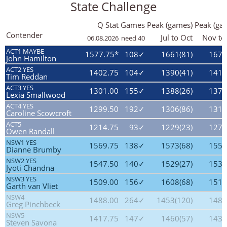
State Challenge
Q Stat
Games
Peak (games)
Peak (ga
Contender
Jul to Oct
Nov to
06.08.2026
need 40
ACT1 MAYBE
1577.75*
108✓
1661(81)
1674
John Hamilton
ACT2 YES
1402.75
104✓
1390(41)
1411
Tim Reddan
ACT3 YES
1301.00
155✓
1388(26)
1374
Lexia Smallwood
ACT4 YES
1299.50
192✓
1306(86)
1314
Caroline Scowcroft
ACT5
1214.75
93✓
1229(23)
1274
Owen Randall
NSW1 YES
1569.75
138✓
1573(68)
1556
Dianne Brumby
NSW2 YES
1547.50
140✓
1529(27)
1533
Jyoti Chandna
NSW3 YES
1509.00
156✓
1608(68)
1514
Garth van Vliet
NSW4
1488.00
264✓
1453(120)
1485
Greg Pinchbeck
NSW5
1417.75
147✓
1460(57)
1435
Steven Savona