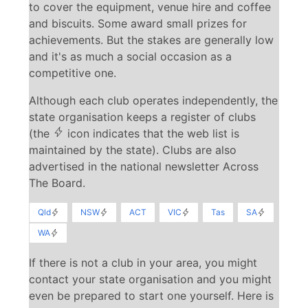
to cover the equipment, venue hire and coffee
and biscuits. Some award small prizes for
achievements. But the stakes are generally low
and it's as much a social occasion as a
competitive one.
Although each club operates independently, the
state organisation keeps a register of clubs
(the
icon indicates that the web list is
maintained by the state). Clubs are also
advertised in the national newsletter Across
The Board.
Qld
NSW
ACT
VIC
Tas
SA
WA
If there is not a club in your area, you might
contact your state organisation and you might
even be prepared to start one yourself. Here is