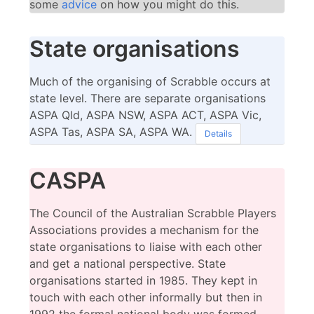
some
advice
on how you might do this.
State organisations
Much of the organising of Scrabble occurs at
state level. There are separate organisations
ASPA Qld, ASPA NSW, ASPA ACT, ASPA Vic,
ASPA Tas, ASPA SA, ASPA WA.
Details
CASPA
The Council of the Australian Scrabble Players
Associations provides a mechanism for the
state organisations to liaise with each other
and get a national perspective. State
organisations started in 1985. They kept in
touch with each other informally but then in