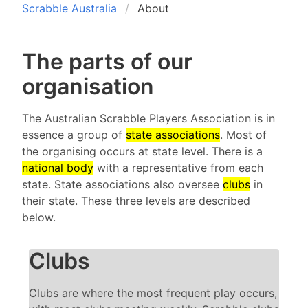
Scrabble Australia
About
The parts of our
organisation
The Australian Scrabble Players Association is in
essence a group of
state associations
. Most of
the organising occurs at state level. There is a
national body
with a representative from each
state. State associations also oversee
clubs
in
their state. These three levels are described
below.
Clubs
Clubs are where the most frequent play occurs,