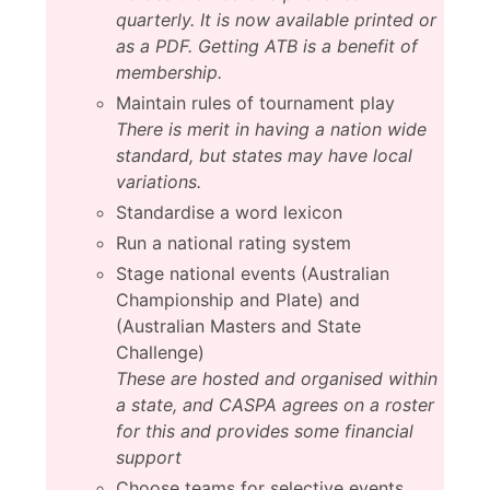
quarterly. It is now available printed or
as a PDF. Getting ATB is a benefit of
membership.
Maintain rules of tournament play
There is merit in having a nation wide
standard, but states may have local
variations.
Standardise a word lexicon
Run a national rating system
Stage national events (Australian
Championship and Plate) and
(Australian Masters and State
Challenge)
These are hosted and organised within
a state, and CASPA agrees on a roster
for this and provides some financial
support
Choose teams for selective events