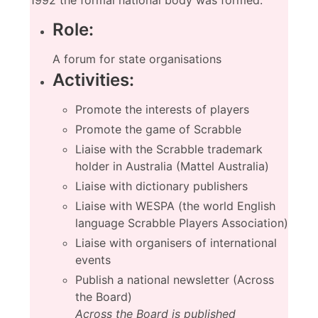
1992 the formal national body was formed.
Role:
A forum for state organisations
Activities:
Promote the interests of players
Promote the game of Scrabble
Liaise with the Scrabble trademark
holder in Australia (Mattel Australia)
Liaise with dictionary publishers
Liaise with WESPA (the world English
language Scrabble Players Association)
Liaise with organisers of international
events
Publish a national newsletter (Across
the Board)
Across the Board is published