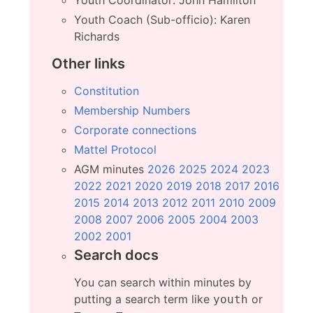
Youth Coach (Sub-officio): Karen
Richards
Other links
Constitution
Membership Numbers
Corporate connections
Mattel Protocol
AGM minutes
2026
2025
2024
2023
2022
2021
2020
2019
2018
2017
2016
2015
2014
2013
2012
2011
2010
2009
2008
2007
2006
2005
2004
2003
2002
2001
Search docs
You can search within minutes by
putting a search term like
or
youth