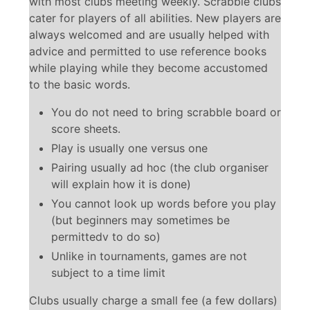
with most clubs meeting weekly. Scrabble clubs
cater for players of all abilities. New players are
always welcomed and are usually helped with
advice and permitted to use reference books
while playing while they become accustomed
to the basic words.
You do not need to bring scrabble board or
score sheets.
Play is usually one versus one
Pairing usually ad hoc (the club organiser
will explain how it is done)
You cannot look up words before you play
(but beginners may sometimes be
permittedv to do so)
Unlike in tournaments, games are not
subject to a time limit
Clubs usually charge a small fee (a few dollars)