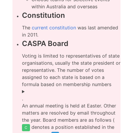
within Australia and overseas
Constitution
The
current constitution
was last amended
in 2011.
CASPA Board
Voting is limited to representatives of state
organisations, usually the state president or
representative. The number of votes
assigned to each state is based on a
formula based on membership numbers
.
An annual meeting is held at Easter. Other
matters are resolved by email throughout
the year. Board members are as follows (
denotes a position established in the
C