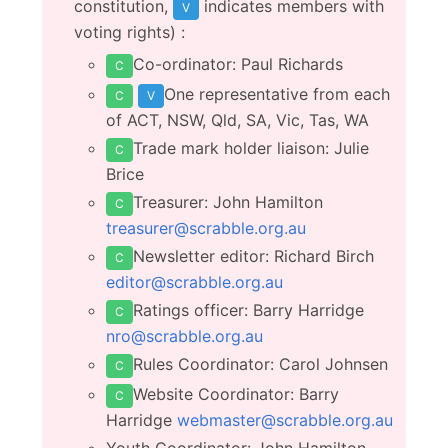
constitution,
indicates members with
V
voting rights) :
Co-ordinator: Paul Richards
C
One representative from each
C
V
of ACT, NSW, Qld, SA, Vic, Tas, WA
Trade mark holder liaison: Julie
C
Brice
Treasurer: John Hamilton
C
treasurer@scrabble.org.au
Newsletter editor: Richard Birch
C
editor@scrabble.org.au
Ratings officer: Barry Harridge
C
nro@scrabble.org.au
Rules Coordinator: Carol Johnsen
C
Website Coordinator: Barry
C
Harridge
webmaster@scrabble.org.au
Youth Coordinator: John Hamilton