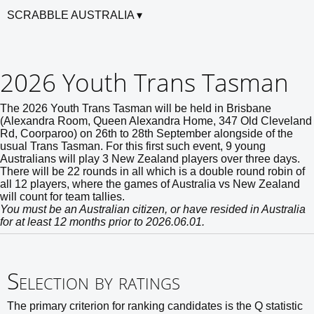
SCRABBLE AUSTRALIA
2026 Youth Trans Tasman
The 2026 Youth Trans Tasman will be held in Brisbane
(Alexandra Room, Queen Alexandra Home, 347 Old Cleveland
Rd, Coorparoo) on 26th to 28th September alongside of the
usual Trans Tasman. For this first such event, 9 young
Australians will play 3 New Zealand players over three days.
There will be 22 rounds in all which is a double round robin of
all 12 players, where the games of Australia vs New Zealand
will count for team tallies.
You must be an Australian citizen, or have resided in Australia
for at least 12 months prior to 2026.06.01.
Selection by ratings
The primary criterion for ranking candidates is the Q statistic