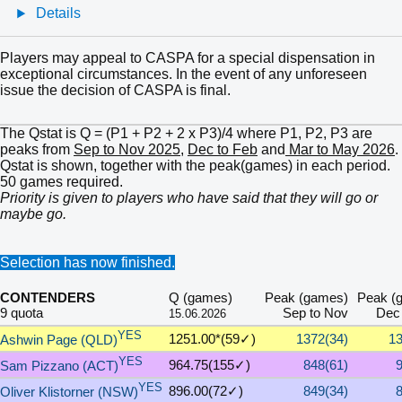
Details
Players may appeal to CASPA for a special dispensation in
exceptional circumstances. In the event of any unforeseen
issue the decision of CASPA is final.
The Qstat is Q = (P1 + P2 + 2 x P3)/4 where P1, P2, P3 are
peaks from
Sep to Nov 2025
,
Dec to Feb
and
Mar to May 2026
.
Qstat is shown, together with the peak(games) in each period.
50 games required.
Priority is given to players who have said that they will go or
maybe go.
Selection has now finished.
CONTENDERS
Q (games)
Peak (games)
Peak (
9 quota
Sep to Nov
Dec 
15.06.2026
YES
1251.00*(59✓)
1372(34)
13
Ashwin Page (QLD)
YES
964.75(155✓)
848(61)
Sam Pizzano (ACT)
YES
896.00(72✓)
849(34)
Oliver Klistorner (NSW)