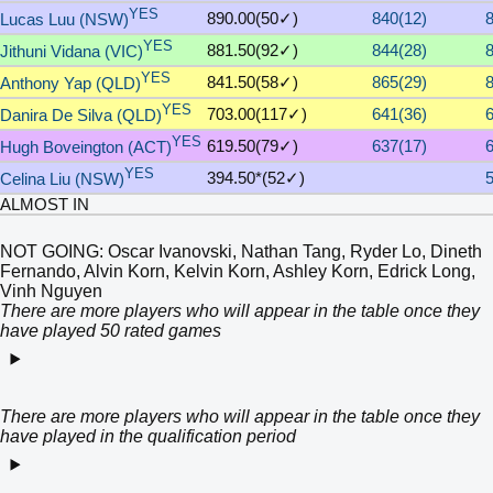
YES
890.00(50✓)
840(12)
Lucas Luu (NSW)
YES
881.50(92✓)
844(28)
Jithuni Vidana (VIC)
YES
841.50(58✓)
865(29)
Anthony Yap (QLD)
YES
703.00(117✓)
641(36)
Danira De Silva (QLD)
YES
619.50(79✓)
637(17)
Hugh Boveington (ACT)
YES
394.50*(52✓)
Celina Liu (NSW)
ALMOST IN
NOT GOING: Oscar Ivanovski, Nathan Tang, Ryder Lo, Dineth
Fernando, Alvin Korn, Kelvin Korn, Ashley Korn, Edrick Long,
Vinh Nguyen
There are more players who will appear in the table once they
have played 50 rated games
There are more players who will appear in the table once they
have played in the qualification period